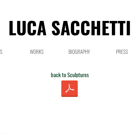
LUCA SACCHETTI
NS
WORKS
BIOGRAPHY
PRESS
back to Sculptures