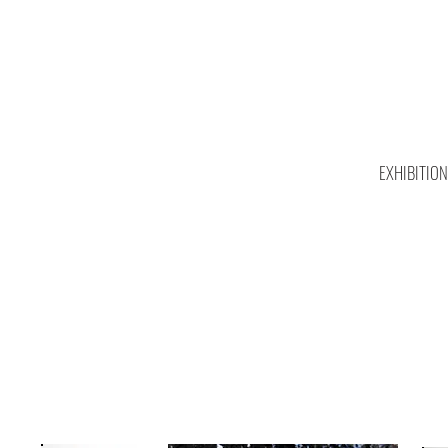
EXHIBITIO