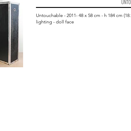
UNTO
Untouchable - 2011- 48 x 58 cm - h 184 cm (18.9
lighting - doll face