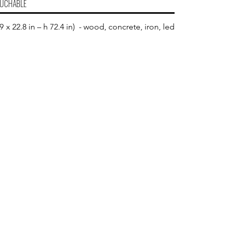
UCHABLE
 x 22.8 in – h 72.4 in) - wood, concrete, iron, led