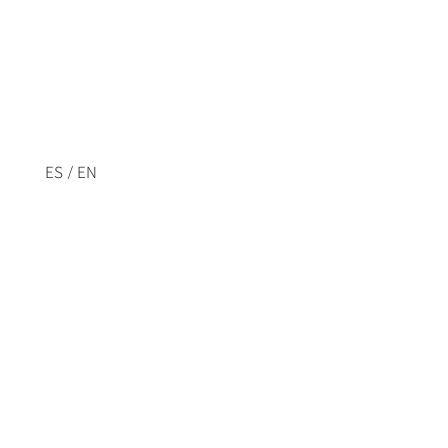
/
ES
EN