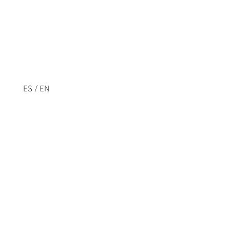
/
ES
EN