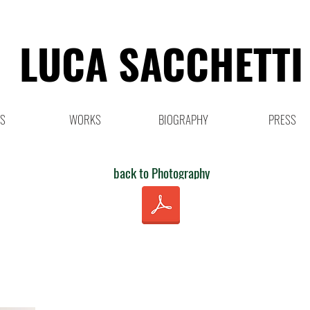
LUCA SACCHETTI
NS
WORKS
BIOGRAPHY
PRESS
back to Photography