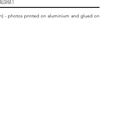
ALGHIA 1
5 in) - photos printed on aluminium and glued on