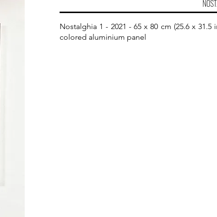
NOST
Nostalghia 1 - 2021 - 65 x 80 cm (25.6 x 31.
colored aluminium panel