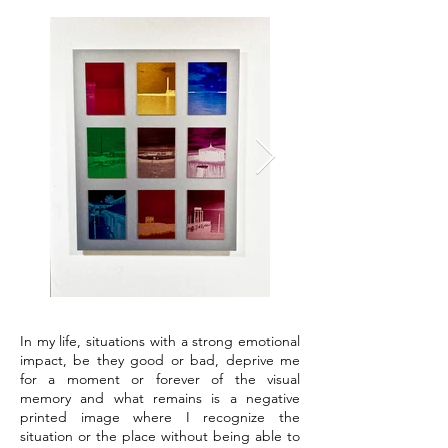
In my life, situations with a strong emotional
impact, be they good or bad, deprive me
for a moment or forever of the visual
memory and what remains is a negative
printed image where I recognize the
situation or the place without being able to