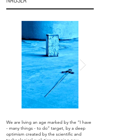
We are living an age marked by the “I have
- many things - to do” target, by a deep
optimism created by the scientific and