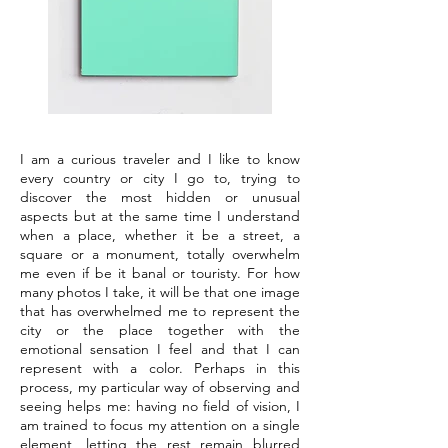
I am a curious traveler and I like to know
every country or city I go to, trying to
discover the most hidden or unusual
aspects but at the same time I understand
when a place, whether it be a street, a
square or a monument, totally overwhelm
me even if be it banal or touristy. For how
many photos I take, it will be that one image
that has overwhelmed me to represent the
city or the place together with the
emotional sensation I feel and that I can
represent with a color. Perhaps in this
process, my particular way of observing and
seeing helps me: having no field of vision, I
am trained to focus my attention on a single
element, letting the rest remain blurred