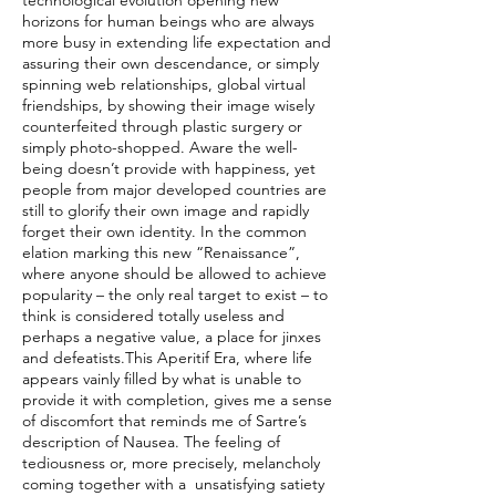
technological evolution opening new
horizons for human beings who are always
more busy in extending life expectation and
assuring their own descendance, or simply
spinning web relationships, global virtual
friendships, by showing their image wisely
counterfeited through plastic surgery or
simply photo-shopped. Aware the well-
being doesn’t provide with happiness, yet
people from major developed countries are
still to glorify their own image and rapidly
forget their own identity. In the common
elation marking this new “Renaissance”,
where anyone should be allowed to achieve
popularity – the only real target to exist – to
think is considered totally useless and
perhaps a negative value, a place for jinxes
and defeatists.This Aperitif Era, where life
appears vainly filled by what is unable to
provide it with completion, gives me a sense
of discomfort that reminds me of Sartre’s
description of Nausea. The feeling of
tediousness or, more precisely, melancholy
coming together with a unsatisfying satiety