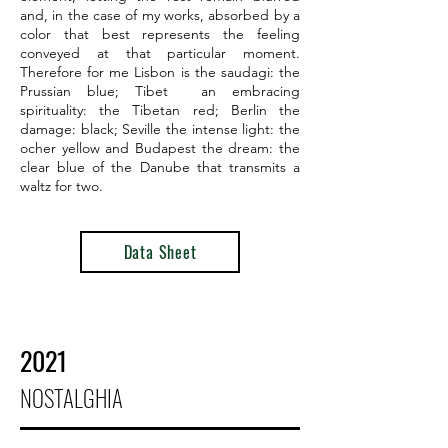
and, in the case of my works, absorbed by a
color that best represents the feeling
conveyed at that particular moment.
Therefore for me Lisbon is the saudagi: the
Prussian blue; Tibet an embracing
spirituality: the Tibetan red; Berlin the
damage: black; Seville the intense light: the
ocher yellow and Budapest the dream: the
clear blue of the Danube that transmits a
waltz for two.
Data Sheet
2021
NOSTALGHIA