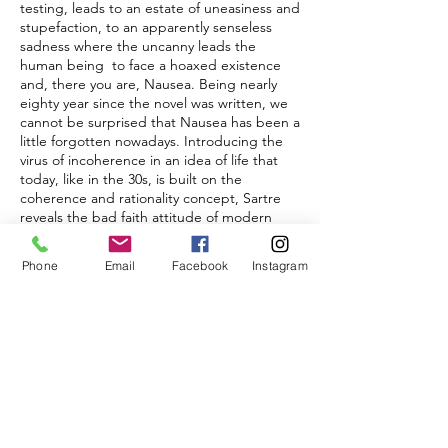
testing, leads to an estate of uneasiness and
stupefaction, to an apparently senseless
sadness where the uncanny leads the
human being to face a hoaxed existence
and, there you are, Nausea. Being nearly
eighty year since the novel was written, we
cannot be surprised that Nausea has been a
little forgotten nowadays. Introducing the
virus of incoherence in an idea of life that
today, like in the 30s, is built on the
coherence and rationality concept, Sartre
reveals the bad faith attitude of modern
human beings, spotting what needs to be
hidden: the pathologic sense of normality.
Phone
Email
Facebook
Instagram
Paper fragments with written sentences
from the novel, as if they were casually
inserted, are floating and no one can pick
them up nor delete.
“…This morning, at a quarter past eight, as
I was leaving the Hôtel Printania to go to the
library, I tried to pick up a piece of paper
lying on the ground and didn't succeed.
That's all, and it isn't even an event. Yes,