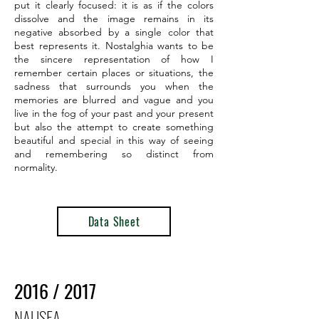
put it clearly focused: it is as if the colors
dissolve and the image remains in its
negative absorbed by a single color that
best represents it. Nostalghia wants to be
the sincere representation of how I
remember certain places or situations, the
sadness that surrounds you when the
memories are blurred and vague and you
live in the fog of your past and your present
but also the attempt to create something
beautiful and special in this way of seeing
and remembering so distinct from
normality.
Data Sheet
2016 / 2017
NAUSEA