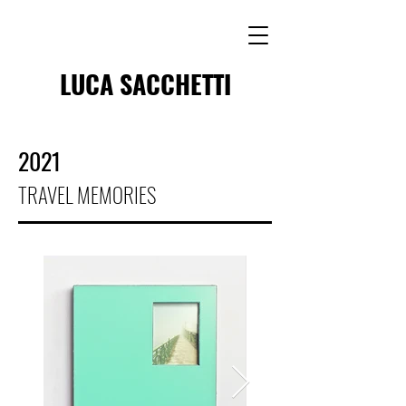
LUCA SACCHETTI
2021
TRAVEL MEMORIES