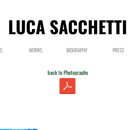
LUCA SACCHETTI
NS
WORKS
BIOGRAPHY
PRESS
back to Photography