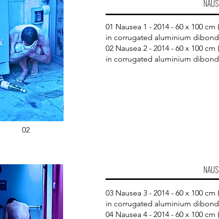
NAUS
01 Nausea 1 - 2014 - 60 x 100 cm (
in corrugated aluminium dibond​
02 Nausea 2 - 2014 - 60 x 100 cm (
in corrugated aluminium dibond
02
NAUS
03 Nausea 3 - 2014 - 60 x 100 cm (
in corrugated aluminium dibond
04 Nausea 4 - 2014 - 60 x 100 cm (