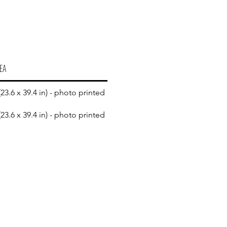
EA
23.6 x 39.4 in) - photo printed
23.6 x 39.4 in) - photo printed