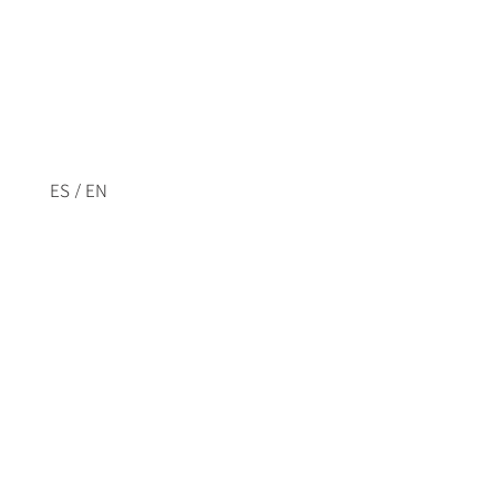
/
ES
EN