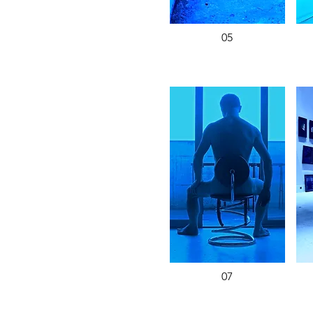
05
07