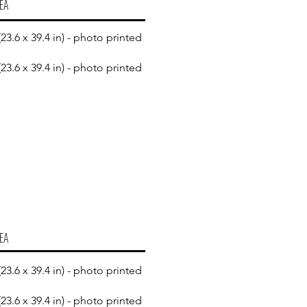
EA
23.6 x 39.4 in) - photo printed
23.6 x 39.4 in) - photo printed
EA
23.6 x 39.4 in) - photo printed
23.6 x 39.4 in) - photo printed