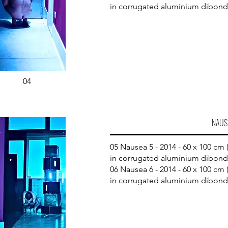
in corrugated aluminium dibond
04
NAUS
05 Nausea 5 - 2014 - 60 x 100 cm (
in corrugated aluminium dibond
06 Nausea 6 - 2014 - 60 x 100 cm (
in corrugated aluminium dibond