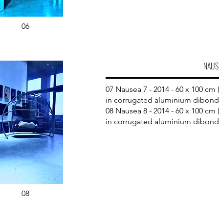
06
NAUS
07 Nausea 7 - 2014 - 60 x 100 cm (
in corrugated aluminium dibond
08 Nausea 8 - 2014 - 60 x 100 cm (
in corrugated aluminium dibond
08