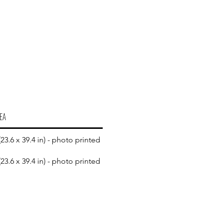
EA
23.6 x 39.4 in) - photo printed
23.6 x 39.4 in) - photo printed