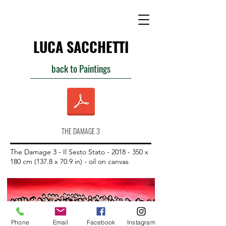
LUCA SACCHETTI
back to Paintings
THE DAMAGE 3
The Damage 3 - Il Sesto Stato -
2018 - 350
x
180 cm (137.8 x 70.9 in) - oil on canvas
Phone
Email
Facebook
Instagram