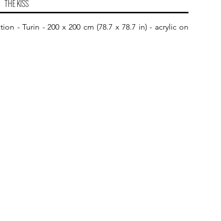
THE KISS
on - Turin - 200 x 200 cm (78.7 x 78.7 in) - acrylic on