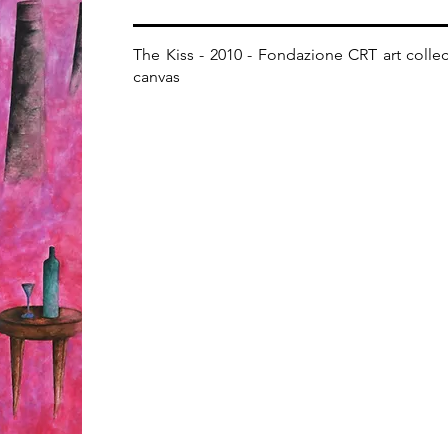
The Kiss - 2010 - Fondazione CRT art collecti
canvas