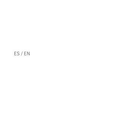
/
ES
EN