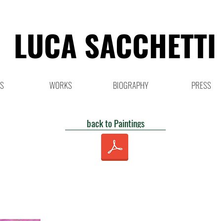
LUCA SACCHETTI
NS
WORKS
BIOGRAPHY
PRESS
back to Paintings