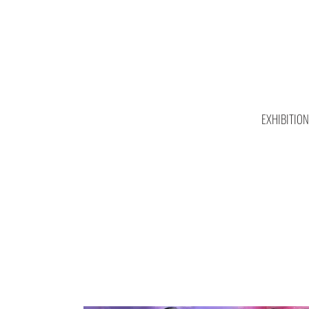
EXHIBITIO